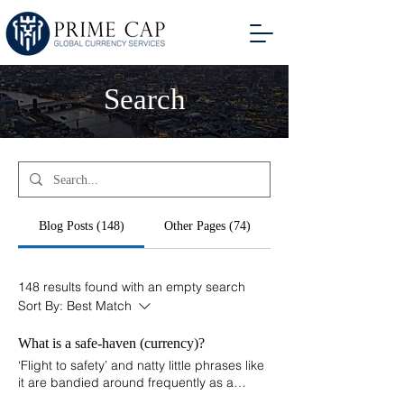
Search
Blog Posts (148)
Other Pages (74)
148 results found with an empty search
Sort By:
Best Match
What is a safe-haven (currency)?
‘Flight to safety’ and natty little phrases like
it are bandied around frequently as a
useful way of deflecting a question and as