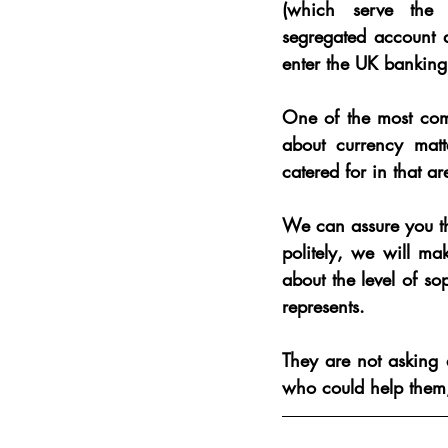
(which serve the
segregated account a
enter the UK banking
One of the most commo
about currency matt
catered for in that ar
We can assure you that
politely, we will mak
about the level of so
represents
.
They are not asking 
who could help them; 