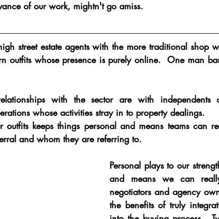
evance of our work, mightn't go amiss.
gh street estate agents with the more traditional shop 
 outfits whose presence is purely online.  One man ban
elationships with the sector are with independents o
rations whose activities stray in to property dealings.  
 outfits keeps things personal and means teams can real
erral and whom they are referring to.
Personal plays to our strength
and means we can really
negotiators and agency own
the benefits of truly integrat
into the buying process.  Ty