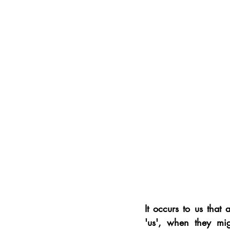
It occurs to us that
'us', when they mig