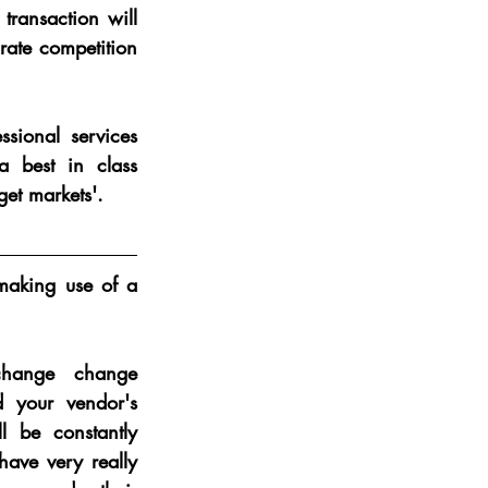
ransaction will 
ate competition 
ional services 
 best in class 
get markets'.
making use of a 
hange change 
 your vendor's 
l be constantly 
ave very really 