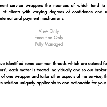
rent service wrappers the nuances of which tend to e
es of clients with varying degrees of confidence and u
nternational payment mechanisms.  
View Only
Execution Only
Fully Managed
e identified some common threads which are catered for
ers', each matter is treated individually and so our brok
 of one wrapper and tailor other aspects of the service, t
e solution uniquely applicable to and actionable for your 