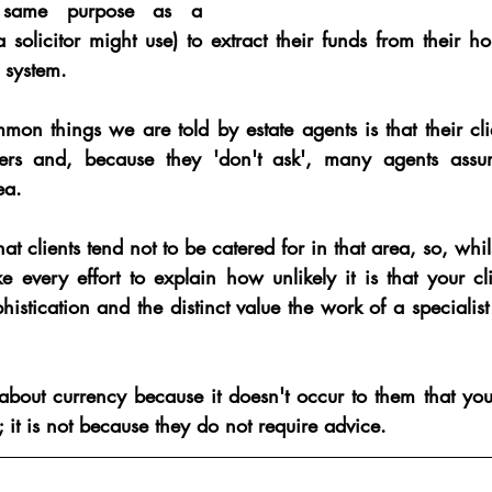
 same purpose as a 
 solicitor might use) to extract their funds from their h
 system.
n things we are told by estate agents is that their clie
ers and, because they 'don't ask', many agents assume
ea.
 clients tend not to be catered for in that area, so, whilst
e every effort to explain how unlikely it is that your c
phistication and the distinct value the work of a specialist
about currency because it doesn't occur to them that y
it is not because they do not require advice.