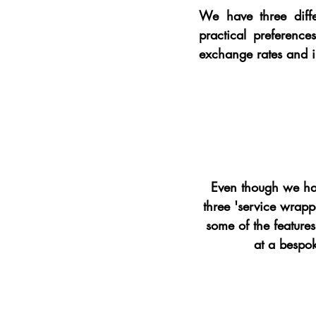
We have three diffe
practical preferenc
exchange rates and i
Even though we hav
three 'service wrapp
some of the features
at a bespok