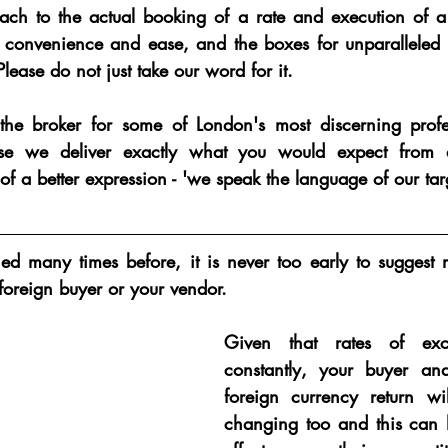
ch to the actual booking of a rate and execution of a t
r convenience and ease, and the boxes for unparalleled r
lease do not just take our word for it.  
he broker for some of London's most discerning profess
use we deliver exactly what you would expect from a
of a better expression - 'we speak the language of our tar
d many times before, it is never too early to suggest 
foreign buyer or your vendor.
Given that rates of exc
constantly, 
your buyer and
foreign currency return wil
changing
 too and this can h