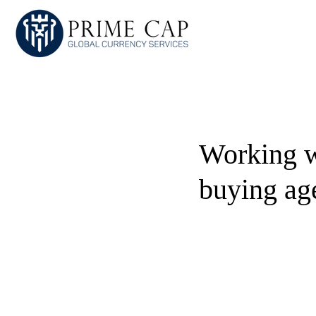
Working w
buying ag