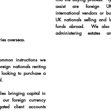
assist are foreign UK-
international vendors or bu
UK nationals selling and l
funds abroad.  We also h
administering estates an
ries overseas.
mmon instructions we 
oreign nationals renting 
looking to purchase a 
l.
ies bringing capital in 
our foreign currency 
ated client accounts 