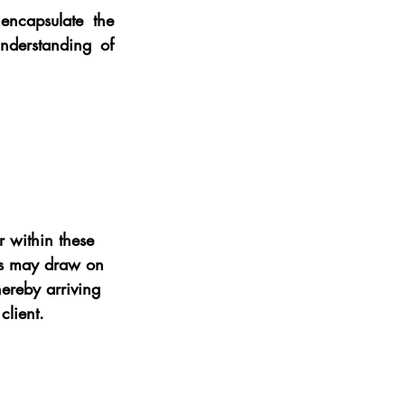
ncapsulate the 
nderstanding of 
 within these 
ers may draw on 
hereby arriving 
client.