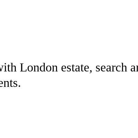
ith London estate, search a
ents.