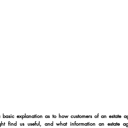
 a basic explanation as to how customers of an estate a
ht find us useful, and what information an estate ag