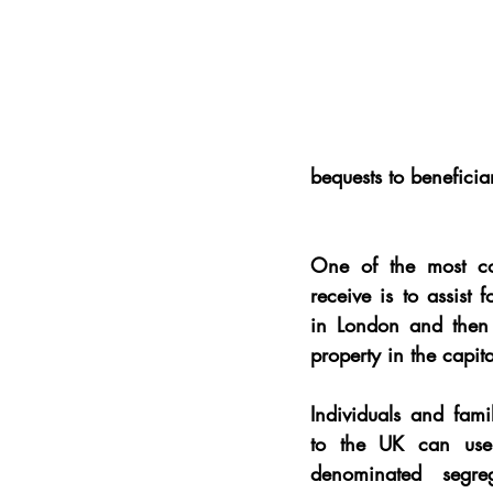
bequests to beneficia
One of the most co
receive is to assist 
f
in London and then 
property in the capita
Individuals and famil
to the UK can use 
denominated segreg