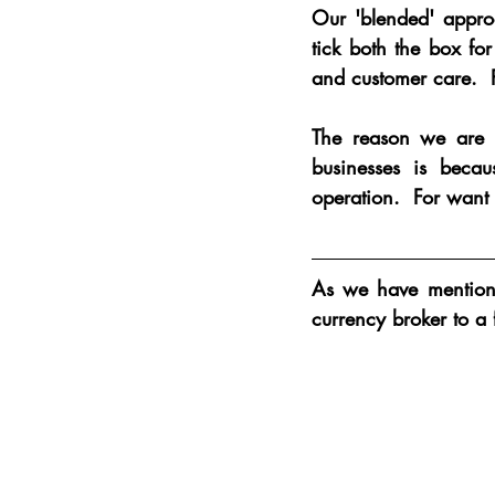
Our 'blended' approa
tick both the box fo
and customer care.  P
The reason we are t
businesses is beca
operation.  For want 
As we have mentione
currency broker to a 