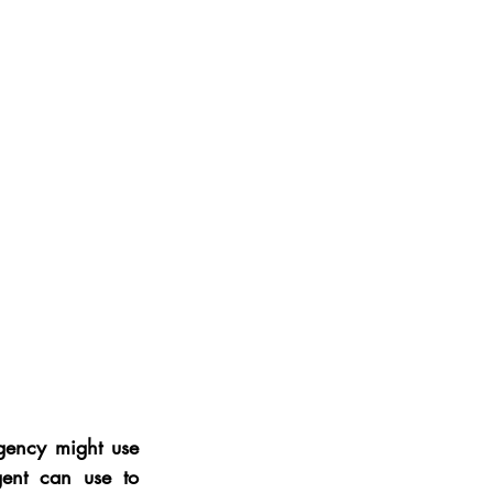
gency might use 
ent can use to 