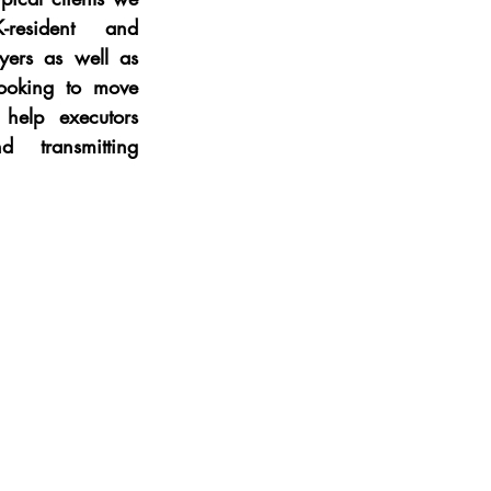
resident and 
yers as well as 
ooking to move 
elp executors 
d transmitting 