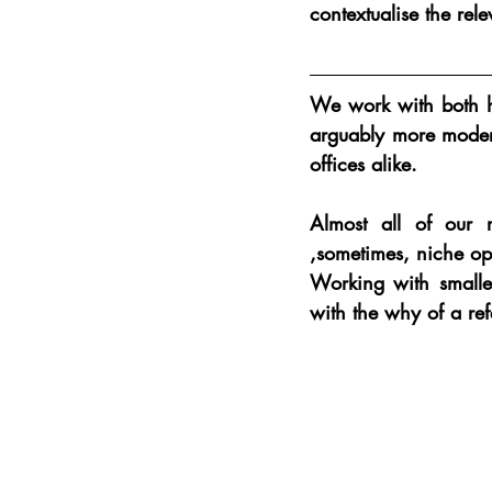
contextualise the rel
We work with both hi
arguably more modern
offices alike.
Almost all of our r
,sometimes, niche ope
Working with smaller
with the why of a ref