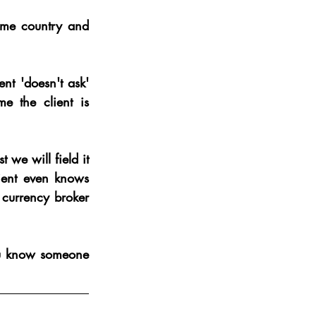
ome country and 
nt 'doesn't ask' 
 the client is 
 we will field it 
lient even knows 
 currency broker 
ou know someone 