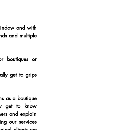
window and with 
ds and multiple 
r boutiques or 
ly get to grips 
s as a boutique  
 get to know 
ers and explain 
ing our services 
pical clients we 