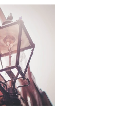
Working with Lo
and buying agen
It occurs to us that a basic 
estate agency might use 'us',
what...