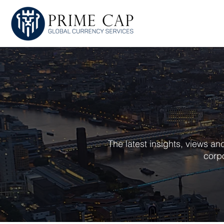
HOME
ABOU
The latest insights, views a
corpo