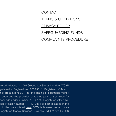
CONTACT
TERMS & CONDITIONS
PRIVACY POLICY
SAFEGUARDING FUNDS
COMPLAINTS PROCEDURE
istered address: 27 Old Gloucester Street, London, WC1N
gistered in England No. 06323311. Registered Office: 1
ney Regulations 2011 for the issuing of electronic money
oney and the provision of related payment services for
herlands under number 72186178. Registered office Mr.
ion (Relation Number: R142701). For clients based in the
 in the states listed
here
. VGSI is licensed as a money
 a registered Money Services Business (“MSB”) with FinCEN