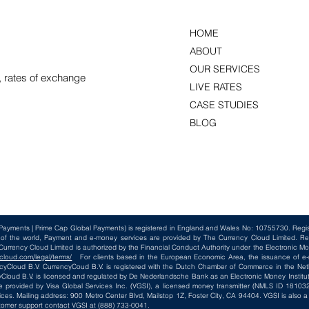
HOME
ABOUT
OUR SERVICES
, rates of exchange
LIVE RATES
CASE STUDIES
BLOG
Payments | Prime Cap Global Payments) is registered in England and Wales No: 10755730. Reg
t of the world, Payment and e-money services are provided by The Currency Cloud Limited. Re
rency Cloud Limited is authorized by the Financial Conduct Authority under the Electronic Mo
cloud.com/legal/terms/
For clients based in the European Economic Area, the issuance of e-m
loud B.V. CurrencyCoud B.V. is registered with the Dutch Chamber of Commerce in the Net
loud B.V. is licensed and regulated by De Nederlandsche Bank as an Electronic Money Institut
e provided by Visa Global Services Inc. (VGSI), a licensed money transmitter (NMLS ID 181032)
ices. Mailing address: 900 Metro Center Blvd, Mailstop 1Z, Foster City, CA 94404. VGSI is also
tomer support contact VGSI at (888) 733-0041.