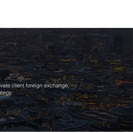
POLICIES
CONTACT
vate client foreign exchange,
ategy.