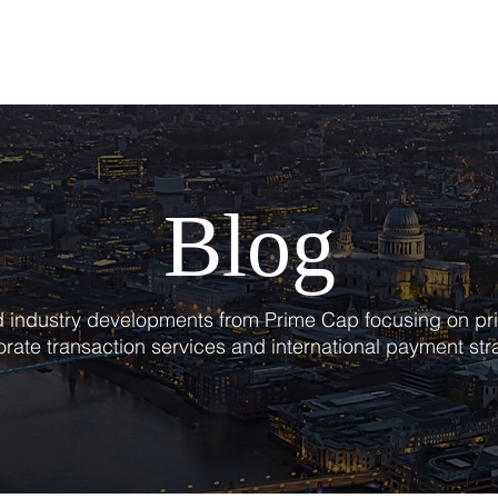
T
SERVICES
BLOG
Blog
nd industry developments from Prime Cap focusing on pri
rate transaction services and international payment str