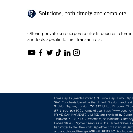
Solutions, both timely and complete.
Offering private and corporate clients access to terms
and tools specific to their transactions.
Prime Cap Payments Limited
(T/A
Prime Cap | Prime Cap 
3AX
. For clients based in the United Kingdom and res
Sheldon Square, London, W2 6TT, United Kingdom. The Cur
(FRN: 900199) TCCL terms of use:
https://www.currency
PRIME CAP PAYMENTS LIMITED are provided by CurrencyC
Treublaan 7, 1097 DP, Amsterdam, Netherlands. CurrencyC
United States, Payment services in the United States ar
transmitter by the New York Department of Financial Serv
and a registered Foreign MSB with FINTRAC. For live cus