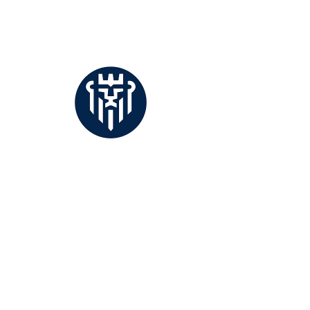
buying from abroad?
Whether a purveyor of ceramics, glass,
brass, chrome or brushed steel, selling
directly to retail customers or buying
product wholesale,...
Solutions, both timely and complete.
Offering private and corporate clients access
to terms, rates of exchange and tools specific
to their transactions.
CONTACT
TERMS & CONDITIONS