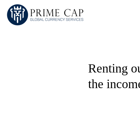
Renting o
the incom