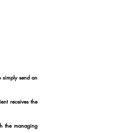
 simply send an 
ent receives the 
Process wise, the client need do nothing, as Prime Cap engages directly with the managing 