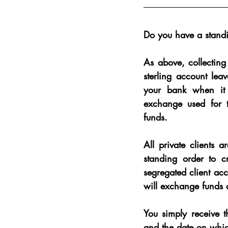
Do you have a standi
As above, collecting
sterling account lea
your bank when it 
exchange used for t
funds.
All private clients 
standing order to c
segregated client ac
will exchange funds a
You simply receive t
and the date on whic