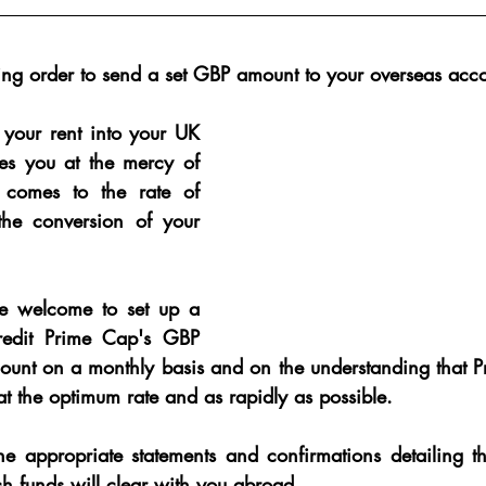
ng order to send a set GBP amount to your overseas acc
 your rent into your UK 
ves you at the mercy of 
comes to the rate of 
he conversion of your 
are welcome to set up a 
redit Prime Cap's GBP 
count on a monthly basis and on the understanding that P
t the optimum rate and as rapidly as possible.
he appropriate statements and confirmations detailing th
h funds will clear with you abroad.