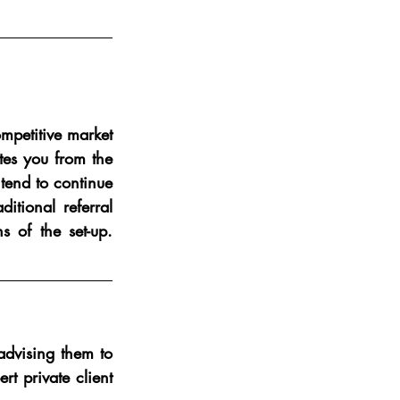
mpetitive market 
tes you from the 
tend to continue 
tional referral 
of the set-up.  
advising them to 
 private client 