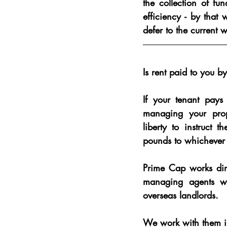
the collection of fu
efficiency - by tha
defer to the current 
Is rent paid to you 
If your tenant pays
managing your prop
liberty to instruct t
pounds to whichever
Prime Cap works dir
managing agents wh
overseas landlords.
We work with them i