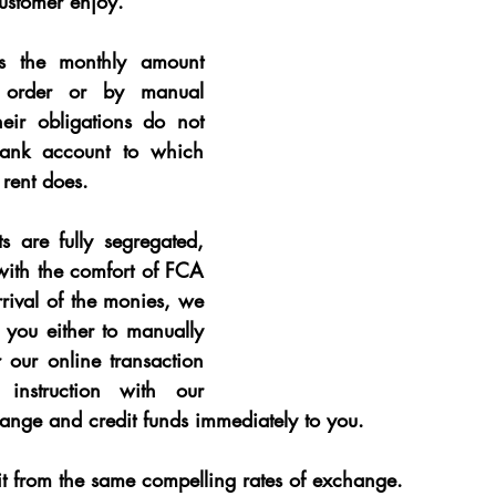
customer enjoy.
s the monthly amount 
 order or by manual 
eir obligations do not 
ank account to which 
 rent does
.
 are fully segregated, 
ith the comfort of FCA 
rival of the monies, we 
 you either to manually 
our online transaction 
 instruction with our 
ange and credit funds immediately to you.
it from the same compelling rates of exchange.