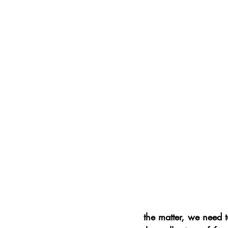
the matter, we need t