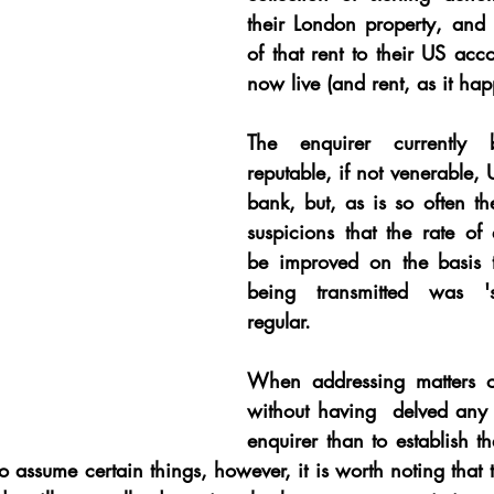
their London property, and t
of that rent to their US acc
now live (and rent, as it hap
The enquirer currently 
reputable, if not venerable, 
bank, but, as is so often th
suspicions that the rate of
be improved on the basis t
being transmitted was 's
regular.
When addressing matters of
without having  delved any 
enquirer than to establish th
o assume certain things, however, it is worth noting that th