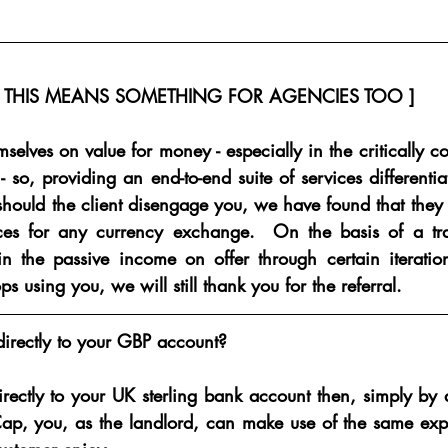
[ THIS MEANS SOMETHING FOR AGENCIES TOO ]
selves on value for money - especially in the critically co
- so, providing an end-to-end suite of services differentia
should the client disengage you, we have found that they 
ces for any currency exchange.  On the basis of a tradi
n the passive income on offer through certain iterations 
ops using you, we will still thank you for the referral.
directly to your GBP account?
irectly to your UK sterling bank account then, simply by 
ap, you, as the landlord, can make use of the same expert