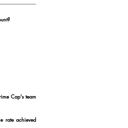
ount?
rime Cap's team 
e rate achieved 