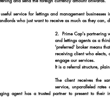
 sterling and send the foreign currency amount onwards.
y useful service for lettings and management businesses 
andlords who just want to receive as much as they can, di
2.
  Prime Cap's partnering 
and lettings agents as a third
'preferred' broker means that 
receiving client who elects, o
engage our services.
It is a referral structure, pla
The client receives the sa
service, unparalleled rates 
ing agent has a trusted partner to present to their in