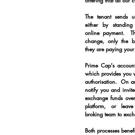
offering that all our 
The tenant sends u
either by standing
online payment.  Th
change, only the b
they are paying your
Prime Cap's accounts
which provides you w
authorisation.  On ar
notify you and invite
exchange funds over 
platform, or leave
broking team to exch
Both processes benef