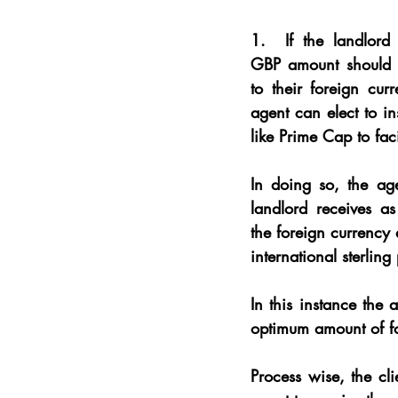
1. 
 If the landlord 
GBP amount should s
to their foreign cur
agent can elect to in
like Prime Cap to faci
In doing so, the age
landlord receives 
the foreign currency
international sterlin
In this instance the 
optimum amount of fo