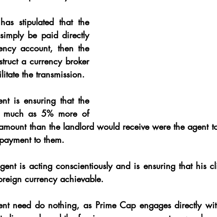
has stipulated that the 
imply be paid directly 
rency account, then the 
struct a currency broker 
litate the transmission.
nt is ensuring that the 
as much as 5% more of 
 amount than the landlord would receive were the agent to
g payment to them.
agent is acting conscientiously and is ensuring that his cli
reign currency achievable.