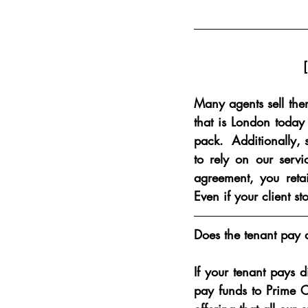
Many agents sell them
that is London today 
pack.  Additionally, 
to rely on our servi
agreement, you retai
Even if your client st
Does the tenant pay 
If your tenant pays d
pay funds to Prime C