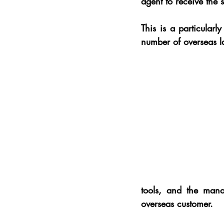
agent to receive the
This is a particularl
number of overseas l
tools, and the manag
overseas customer.  