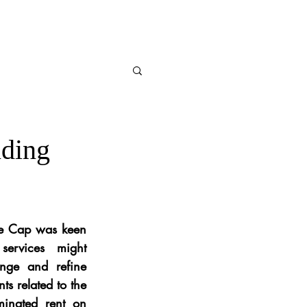
nding
me Cap was keen 
ervices might 
nge and refine 
s related to the 
minated rent on 