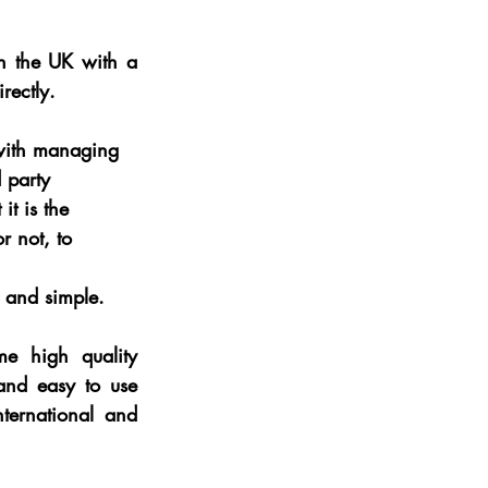
in the UK with a 
rectly.
with managing 
 party 
it is the 
r not, to 
in and simple.
me high quality 
and easy to use 
ternational and 