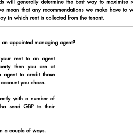
nds will generally determine the best way to maximise r
t we mean that any recommendations we make have to w
way in which rent is collected from the tenant.
by an appointed managing agent?
 your rent to an agent 
erty then you are at 
he agent to credit those 
 account you chose.
ectly with a number of 
o send GBP to their 
n a couple of ways.