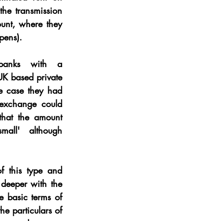
he transmission 
ount, where they 
pens).
banks with a 
UK based private 
e case they had 
 exchange could 
hat the amount 
mall' although 
 this type and 
deeper with the 
e basic terms of 
e particulars of 