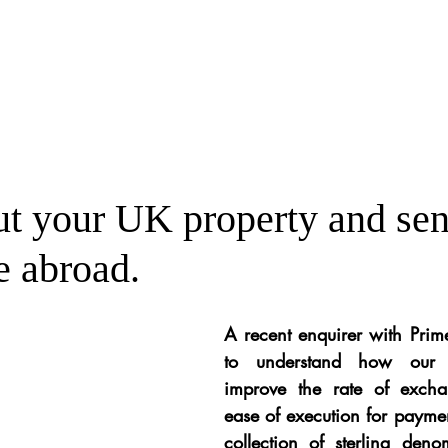
ut your UK property and se
e abroad.
A recent enquirer with Pri
to understand how our s
improve the rate of excha
ease of execution for payment
collection of sterling deno