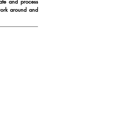
ate and process 
ork around and 