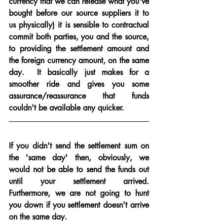
currency that we can release what you've 
bought before our source suppliers it to 
us physically) it is sensible to contractual 
commit both parties, you and the source, 
to providing the settlement amount and 
the foreign currency amount, on the same 
day.  It basically just makes for a 
smoother ride and gives you some 
assurance/reassurance that funds 
couldn't be available any quicker.
If you didn't send the settlement sum on 
the 'same day' then, obviously, we 
would not be able to send the funds out 
until your settlement arrived.  
Furthermore, we are not going to hunt 
you down if you settlement doesn't arrive 
on the same day.