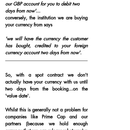
our GBP account for you to debit two 
days from now'.
..
conversely, the institution we are buying 
your currency from says 
'
we will have the currency the customer 
has bought, credited to your foreign 
currency account two days from now'.
So, with a spot contract we don't 
actually have your currency with us until 
two days from the booking...on the 
'value date'.
Whilst this is generally not a problem for 
companies like Prime Cap and our 
partners (because we hold enough 