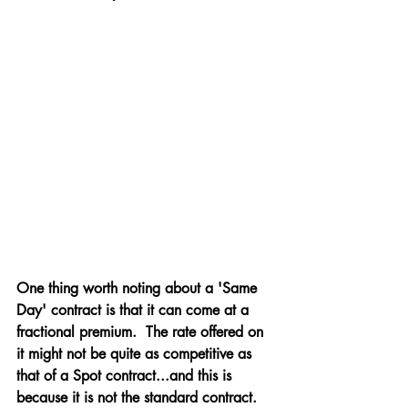
One thing worth noting about a 'Same 
Day' contract is that it can come at a 
fractional premium.  The rate offered on 
it might not be quite as competitive as 
that of a Spot contract...and this is 
because it is not the standard contract.  