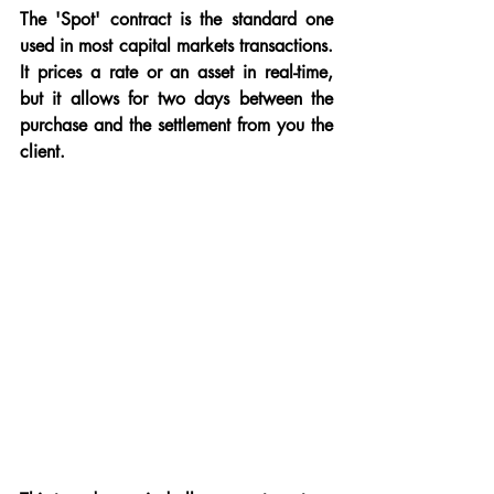
The 'Spot' contract is the standard one 
used in most capital markets transactions.  
It prices a rate or an asset in real-time, 
but it allows for two days between the 
purchase and the settlement from you the 
client.