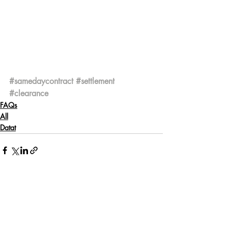
#samedaycontract
#settlement
#clearance
FAQs
All
Datat
Recent Posts
See All