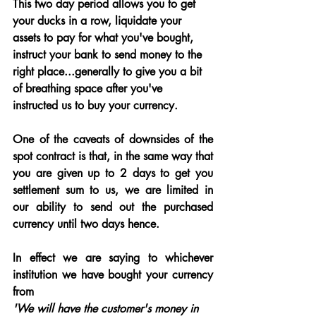
This two day period allows you to get 
your ducks in a row, liquidate your 
assets to pay for what you've bought, 
instruct your bank to send money to the 
right place...generally to give you a bit 
of breathing space after you've 
instructed us to buy your currency.
One of the caveats of downsides of the 
spot contract is that, in the same way that 
you are given up to 2 days to get you 
settlement sum to us, we are limited in 
our ability to send out the purchased 
currency until two days hence.
In effect we are saying to whichever 
institution we have bought your currency 
from 
'We will have the customer's money in 