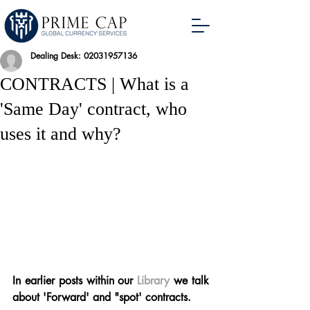
Dealing Desk: 02031957136
CONTRACTS | What is a
'Same Day' contract, who
uses it and why?
In earlier posts within our 
Library
 we talk 
about 'Forward' and "spot' contracts.