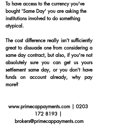
To have access to the currency you've 
bought 'Same Day' you are asking the 
institutions involved to do something 
atypical.
The cost difference really isn't sufficiently 
great to dissuade one from considering a 
same day contract, but also, if you're not 
absolutely sure you can get us yours 
settlement same day, or you don't have 
funds on account already, why pay 
more?
www.primecappayments.com | 0203 
172 8193 | 
brokers@primecappayments.com