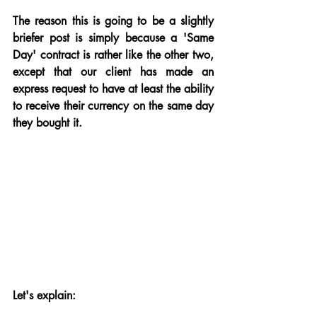
The reason this is going to be a slightly 
briefer post is simply because a 'Same 
Day' contract is rather like the other two, 
except that our client has made an 
express request to have at least the ability 
to receive their currency on the same day 
they bought it.
Let's explain: