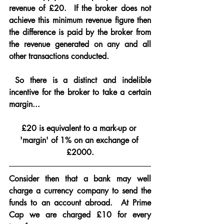
revenue of £20.  If the broker does not 
achieve this minimum revenue figure then 
the difference is paid by the broker from 
the revenue generated on any and all 
other transactions conducted.
 So there is a distinct and indelible 
incentive for the broker to take a certain 
margin...
£20 is equivalent to a mark-up or 
'margin' of 1% on an exchange of 
£2000.
Consider then that a bank may well 
charge a currency company to send the 
funds to an account abroad.  At Prime 
Cap we are charged £10 for every 