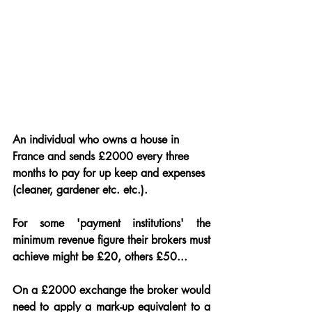
An individual who owns a house in 
France and sends £2000 every three 
months to pay for up keep and expenses 
(cleaner, gardener etc. etc.).
For some 'payment institutions' the 
minimum revenue figure their brokers must 
achieve might be £20, others £50...
On a £2000 exchange the broker would 
need to apply a mark-up equivalent to a 