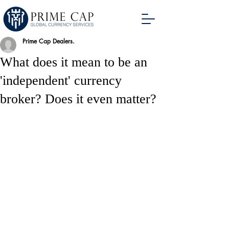
Prime Cap Dealers.
What does it mean to be an
'independent' currency
broker? Does it even matter?