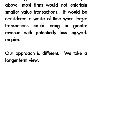
above, most firms would not entertain 
smaller value transactions.  It would be 
considered a waste of time when larger 
transactions could bring in greater 
revenue with potentially less leg-work 
require.
Our approach is different.  We take a 
longer term view.  