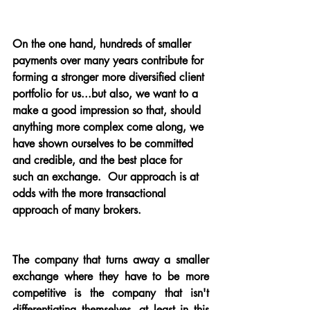
On the one hand, hundreds of smaller 
payments over many years contribute for 
forming a stronger more diversified client 
portfolio for us...but also, we want to a 
make a good impression so that, should 
anything more complex come along, we 
have shown ourselves to be committed 
and credible, and the best place for 
such an exchange.  Our approach is at 
odds with the more transactional 
approach of many brokers.
The company that turns away a smaller 
exchange where they have to be more 
competitive is the company that isn't 
differentiating themselves, at least in this 