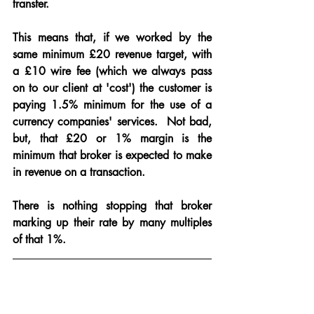
transfer.
This means that, if we worked by the 
same minimum £20 revenue target, with 
a £10 wire fee (which we always pass 
on to our client at 'cost') the customer is 
paying 1.5% minimum for the use of a 
currency companies' services.  Not bad, 
but, that £20 or 1% margin is the 
minimum that broker is expected to make 
in revenue on a transaction.  
There is nothing stopping that broker 
marking up their rate by many multiples 
of that 1%.