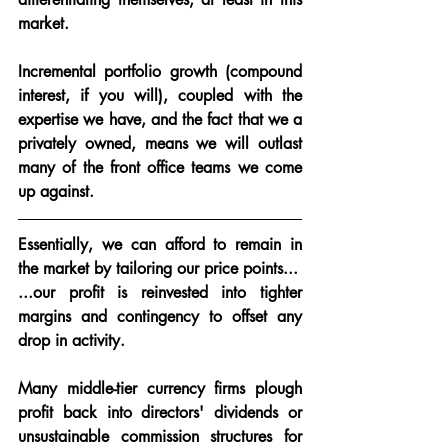
market.
Incremental portfolio growth (compound 
interest, if you will), coupled with the 
expertise we have, and the fact that we a 
privately owned, means we will outlast 
many of the front office teams we come 
up against.  
Essentially, 
we can afford to remain in 
the market by tailoring our price points...
...our profit is reinvested into tighter 
margins and contingency to offset any 
drop in activity.  
Many middle-tier currency firms plough 
profit back into directors' dividends or 
unsustainable commission structures for 