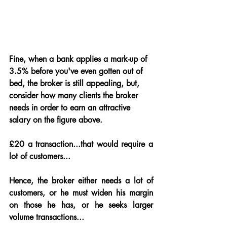
Fine, when a bank applies a mark-up of 
3.5% before you've even gotten out of 
bed, the broker is still appealing, but, 
consider how many clients the broker 
needs in order to earn an attractive 
salary on the figure above.  
£20 a transaction...that would require a 
lot of customers...
Hence, the broker either needs a lot of 
customers, or he must widen his margin 
on those he has, or he seeks larger 
volume transactions...