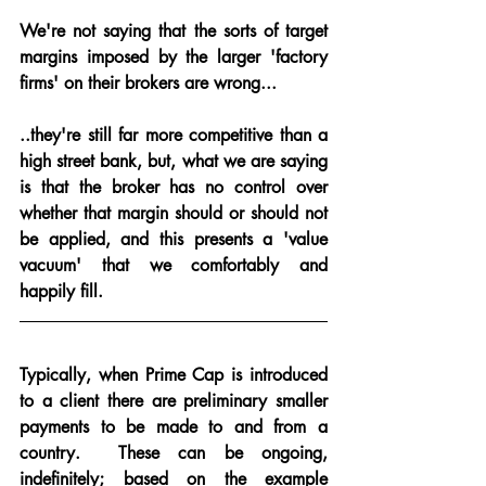
We're not saying that the sorts of target 
margins imposed by the larger 'factory 
firms' on their brokers are wrong...
..
they're still far more competitive than a 
high street bank, but, what we are saying 
is 
that the broker has no control
 over 
whether that margin should or should not 
be applied, and this presents a 'value 
vacuum' that we comfortably and 
happily fill.
Typically, when Prime Cap is introduced 
to a client there are preliminary smaller 
payments to be made to and from a 
country.  These can be ongoing, 
indefinitely; based on the example 