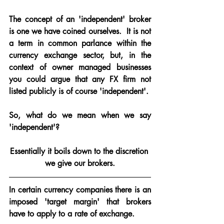
The concept of an 'independent' broker 
is one we have coined ourselves. 
 It is not 
a term in common parlance within the 
currency exchange sector, but, in the 
context of owner managed businesses 
you could argue that any FX firm not 
listed publicly is of course 'independent'.
So, what do we mean when we say 
'independent'?
Essentially it boils down to the discretion 
we give our brokers.
In certain currency companies there is an 
imposed 
'target margin'
 that brokers 
have to apply to a rate of exchange.  