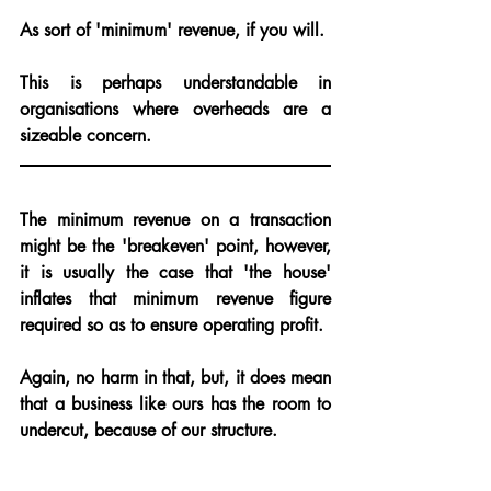
As sort of 'minimum' revenue, if you will.  
This is perhaps understandable in 
organisations where overheads are a 
sizeable concern.
The minimum revenue on a transaction 
might be the 'breakeven' point, however, 
it is usually the case that 'the house' 
inflates that minimum revenue figure 
required so as to ensure operating profit.  
Again, no harm in that, but, it does mean 
that 
a business like ours has the room to 
undercut
, because of our structure.