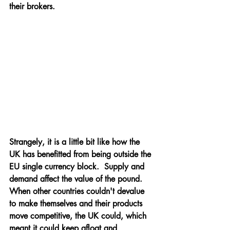
their brokers.
Strangely, it is a little bit like how the 
UK has benefitted from being outside the 
EU single currency block.  Supply and 
demand affect the value of the pound.  
When other countries couldn't devalue 
to make themselves and their products 
move competitive, the UK could, which 
meant it could keep afloat and 