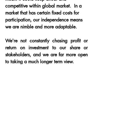
competitive within global market.  In a 
market that has certain fixed costs for 
participation, our independence means 
we are nimble and more adaptable.
We're not constantly chasing profit or 
return on investment to our share or 
stakeholders, and we are far more open 
to taking a much longer term view.
Our brokers will look at the longer term 
potential value in not just the transactions 
a client proposes, but also the value of 
their good favour in terms of word of 
mouth reach.  
We need neither the colossal scale of 
online and app based providers who 