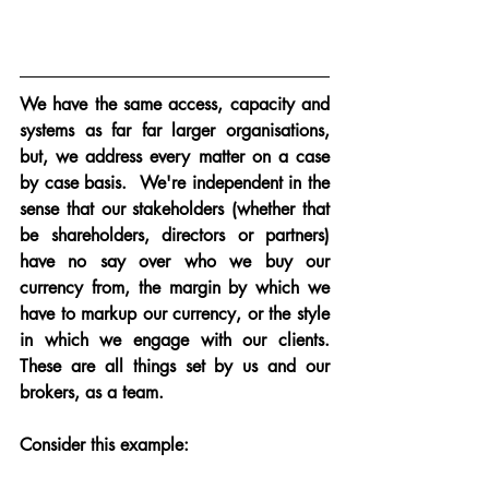
We have the same access, capacity and 
systems as far far larger organisations, 
but, we address every matter on a case 
by case basis.  We're independent in the 
sense that our stakeholders (whether that 
be shareholders, directors or partners) 
have no say over who we buy our 
currency from, the margin by which we 
have to markup our currency, or the style 
in which we engage with our clients.  
These are all things set by us and our 
brokers, as a team.
Consider this example: