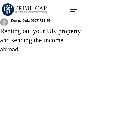
Dealing Desk: 02031728193
Renting out your UK property
and sending the income
abroad.