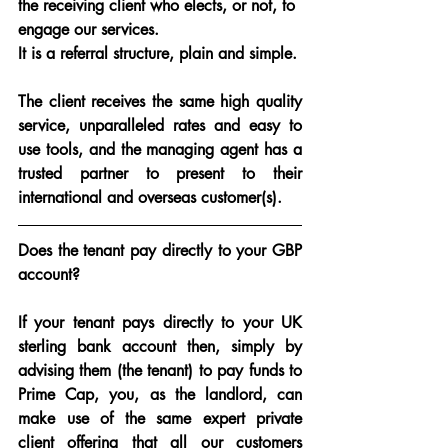
the receiving client who elects, or not, to 
engage our services.
It is a referral structure, plain and simple.
The client receives the same high quality 
service, unparalleled rates and easy to 
use tools, and the managing agent has a 
trusted partner to present to their 
international and overseas customer(s).
Does the tenant pay directly to your GBP 
account?
If your tenant pays directly to your UK 
sterling bank account then, simply by 
advising them (the tenant) to pay funds to 
Prime Cap, you, as the landlord, can 
make use of the same expert private 
client offering that all our customers 