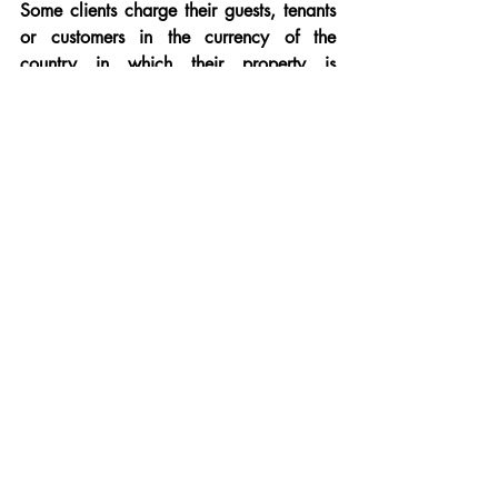
Some clients charge their guests, tenants 
or customers in the currency of the 
country in which their property is 
located.
So, someone with a villa in France can 
accept payments in euros from guests 
from around the world.
Providing Prime Cap's appropriately 
denominated currency account details to 
your guests means you can easily and 
quickly pay monies directly to your own 
foreign currency account, or back in to 
GBP if you wish, and, all this can be 
done over a simple and recognisable 
online platform, accessible around the 