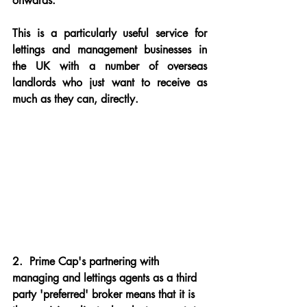
onwards.
This is a particularly useful service for 
lettings and management businesses in 
the UK with a number of overseas 
landlords who just want to receive as 
much as they can, directly.
2.
  Prime Cap's partnering with 
managing and lettings agents as a third 
party 'preferred' broker means that it is 