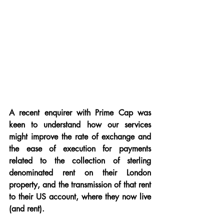
A recent enquirer with Prime Cap was 
keen to understand how our services 
might improve the rate of exchange and 
the ease of execution for payments 
related to the collection of sterling 
denominated rent on their London 
property, and the transmission of that rent 
to their US account, where they now live 
(and rent).