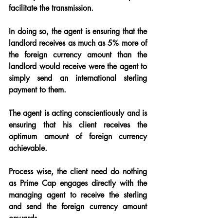
facilitate the transmission.
In doing so, the agent is ensuring that the 
landlord receives as much as 5% more of 
the foreign currency amount than the 
landlord would receive were the agent to 
simply send an international sterling 
payment to them.
The agent is acting conscientiously and is 
ensuring that his client receives the 
optimum amount of foreign currency 
achievable.
Process wise, the client need do nothing 
as Prime Cap engages directly with the 
managing 
agent to receive the sterling 
and send the foreign currency amount 