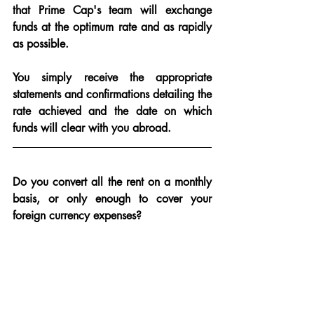
that Prime Cap's team will exchange 
funds at the optimum rate and as rapidly 
as possible.
You simply receive the appropriate 
statements and confirmations detailing the 
rate achieved and the date on which 
funds will clear with you abroad.
Do you convert all the rent on a monthly 
basis, or only enough to cover your 
foreign currency expenses?