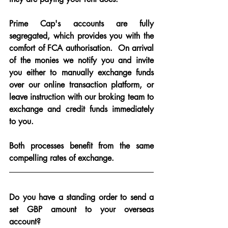
Prime Cap's accounts are fully 
segregated, which provides you with the 
comfort of FCA authorisation.  On arrival 
of the monies we notify you and invite 
you either to manually exchange funds 
over our online transaction platform, or 
leave instruction with our broking team to 
exchange and credit funds immediately 
to you.
Both processes benefit from the same 
compelling rates of exchange.
Do you have a standing order to send a 
set GBP amount to your overseas 
account?