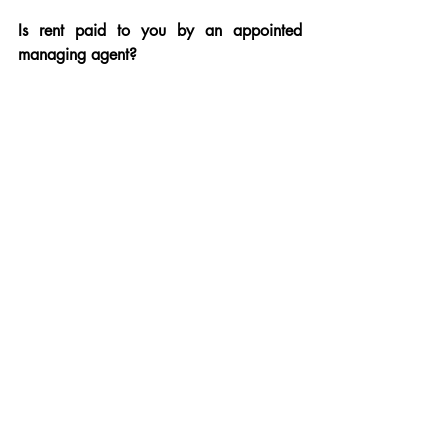
Is rent paid to you by an appointed 
managing agent?