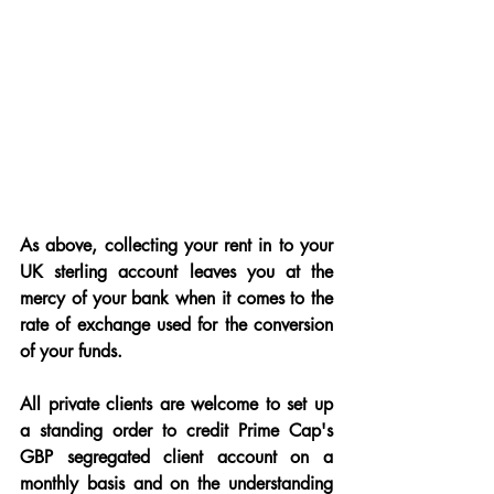
As above, collecting your rent in to your 
UK sterling account leaves you at the 
mercy of your bank when it comes to the 
rate of exchange used for the conversion 
of your funds.
All private clients are welcome to set up 
a standing order to credit Prime Cap's 
GBP segregated client account on a 
monthly basis and on the understanding 