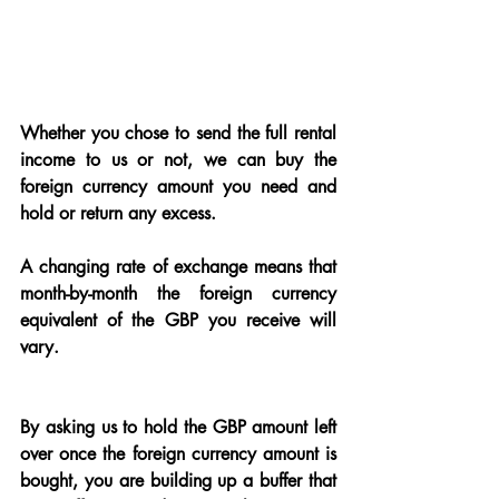
Whether you chose to send the full rental 
income to us or not, we can buy the 
foreign currency amount you need and 
hold or return any excess.
A changing rate of exchange means that 
month-by-month the foreign currency 
equivalent of the GBP you receive will 
vary.
By asking us to hold the GBP amount left 
over once the foreign currency amount is 
bought, you are building up a buffer that 