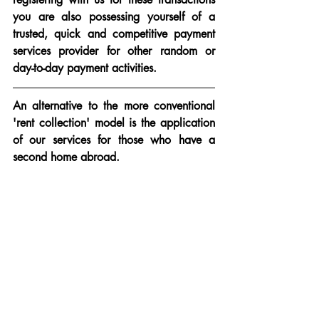
you are also possessing yourself of a 
trusted, quick and competitive payment 
services provider for other random or 
day-to-day payment activities.
An alternative to the more conventional 
'rent collection' model is the application 
of our services for those who have a 
second home abroad.