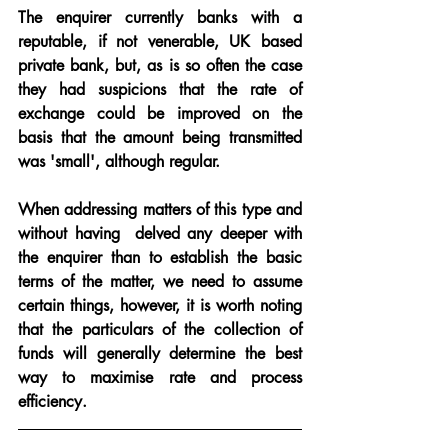
The enquirer currently banks with a 
reputable, if not venerable, UK based 
private bank, but, as is so often the case 
they had suspicions that the rate of 
exchange could be improved on the 
basis that the amount being transmitted 
was 'small', although regular.
When addressing matters of this type and 
without having  delved any deeper with 
the enquirer than to establish the basic 
terms of the matter, we need to assume 
certain things, however, it is worth noting 
that the particulars of the collection of 
funds will generally determine the best 
way to maximise rate and process 
efficiency.