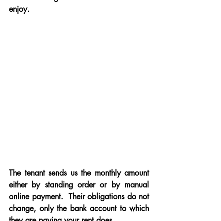
enjoy.
The tenant sends us the monthly amount 
either by standing order or by manual 
online payment.  Their obligations do not 
change, only the bank account to which 
they are paying your rent does
.