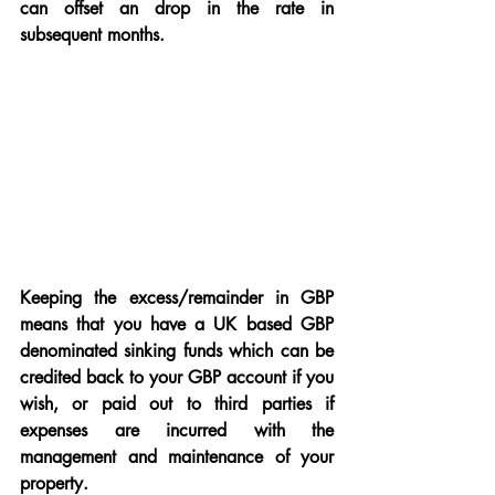
can offset an drop in the rate in 
subsequent months.
Keeping the excess/remainder in GBP 
means that you have a UK based GBP 
denominated sinking funds which can be 
credited back to your GBP account if you 
wish, or paid out to third parties if 
expenses are incurred with the 
management and maintenance of your 
property.