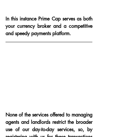
In this instance Prime Cap serves as both 
your currency broker and a competitive 
and speedy payments platform.
None of the services offered to managing 
agents and landlords restrict the broader 
use of our day-to-day services, so, by 
registering with us for these transactions 