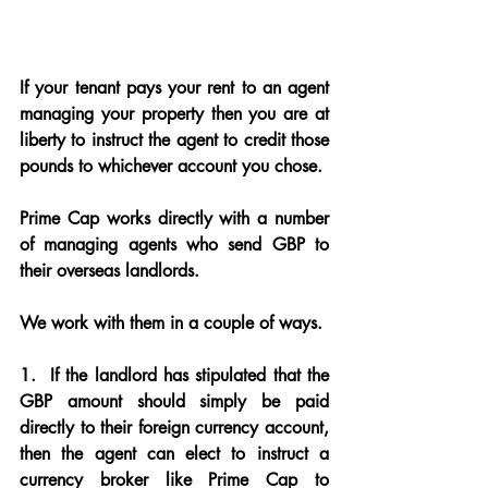
If your tenant pays your rent to an agent 
managing your property then you are at 
liberty to instruct the agent to credit those 
pounds to whichever account you chose.
Prime Cap works directly with a number 
of managing agents who send GBP to 
their overseas landlords.
We work with them in a couple of ways.
1. 
 If the landlord has stipulated that the 
GBP amount should simply be paid 
directly to their foreign currency account, 
then the agent can elect to instruct a 
currency broker like Prime Cap to 