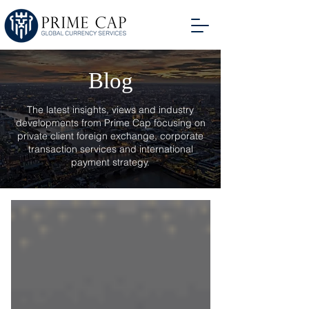
Blog
The latest insights, views and industry
developments from Prime Cap focusing on
private client foreign exchange, corporate
transaction services and international
payment strategy.