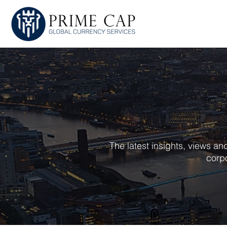
HOME
ABOU
The latest insights, views a
corpo