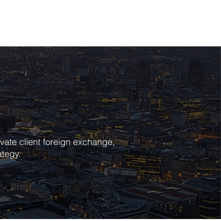
POLICIES
CONTACT
vate client foreign exchange,
ategy.