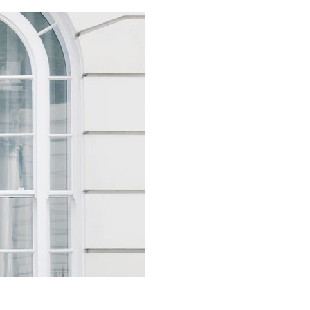
Buying Prime | Y
client; what hap
Practically, once a client ha
segregated client trust accou
settlement....