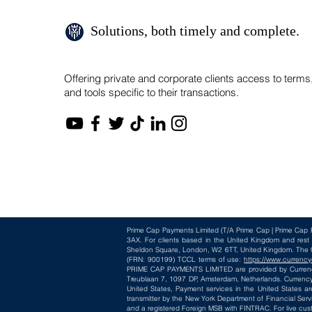
Solutions, both timely and complete.
Offering private and corporate clients access to terms
and tools specific to their transactions.
Prime Cap Payments Limited
(T/A
Prime Cap | Prime Cap 
3AX
. For clients based in the United Kingdom and res
Sheldon Square, London, W2 6TT, United Kingdom. The Cur
(FRN: 900199) TCCL terms of use:
https://www.currency
PRIME CAP PAYMENTS LIMITED are provided by CurrencyC
Treublaan 7, 1097 DP, Amsterdam, Netherlands. CurrencyC
United States, Payment services in the United States ar
transmitter by the New York Department of Financial Serv
and a registered Foreign MSB with FINTRAC. For live cus