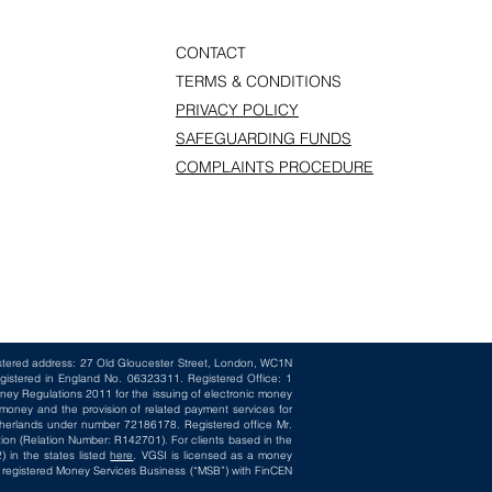
CONTACT
TERMS & CONDITIONS
PRIVACY POLICY
SAFEGUARDING FUNDS
COMPLAINTS PROCEDURE
istered address: 27 Old Gloucester Street, London, WC1N
gistered in England No. 06323311. Registered Office: 1
ney Regulations 2011 for the issuing of electronic money
oney and the provision of related payment services for
herlands under number 72186178. Registered office Mr.
ion (Relation Number: R142701). For clients based in the
 in the states listed
here
. VGSI is licensed as a money
 a registered Money Services Business (“MSB”) with FinCEN