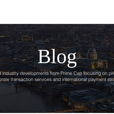
T
SERVICES
BLOG
Blog
nd industry developments from Prime Cap focusing on pri
rate transaction services and international payment str