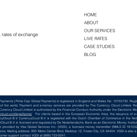
HOME
ABOUT
OUR SERVICES
, rates of exchange
LIVE RATES
CASE STUDIES
BLOG
Payments | Prime Cap Global Payments) is registered in England and Wales No: 10755730. Reg
t of the world, Payment and e-money services are provided by The Currency Cloud Limited. Re
rency Cloud Limited is authorized by the Financial Conduct Authority under the Electronic Mo
cloud.com/legal/terms/
For clients based in the European Economic Area, the issuance of e-m
loud B.V. CurrencyCoud B.V. is registered with the Dutch Chamber of Commerce in the Net
loud B.V. is licensed and regulated by De Nederlandsche Bank as an Electronic Money Institut
e provided by Visa Global Services Inc. (VGSI), a licensed money transmitter (NMLS ID 181032)
ices. Mailing address: 900 Metro Center Blvd, Mailstop 1Z, Foster City, CA 94404. VGSI is also
tomer support contact VGSI at (888) 733-0041.