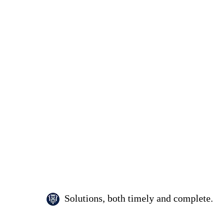
Solutions, both timely and complete.