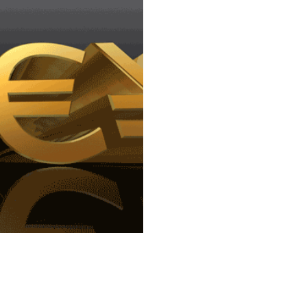
online actually 
Google 'Pound to Euro exchang
search result to appear. We're
frame...