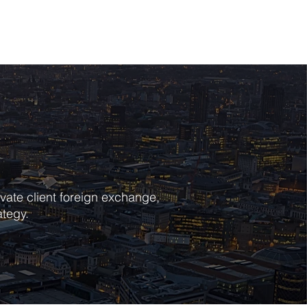
POLICIES
CONTACT
vate client foreign exchange,
ategy.