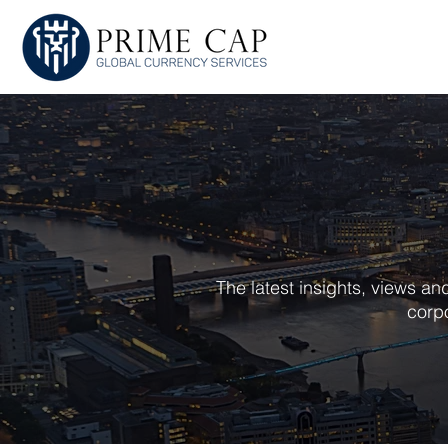
HOME
ABOU
The latest insights, views a
corpo