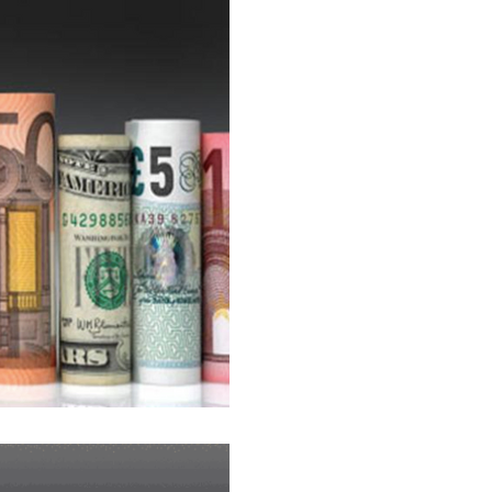
Ca$h Currenc¥ 
ON THE HIGH S
The best advice we can give t
imagine that there is no rate
country...
What do the rate