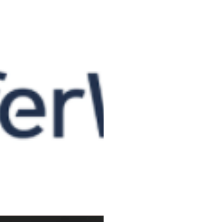
TrasnsferWise: 5
You might think it odd that 
name and publiscise a busines