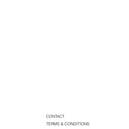
CONTACT
TERMS & CONDITIONS