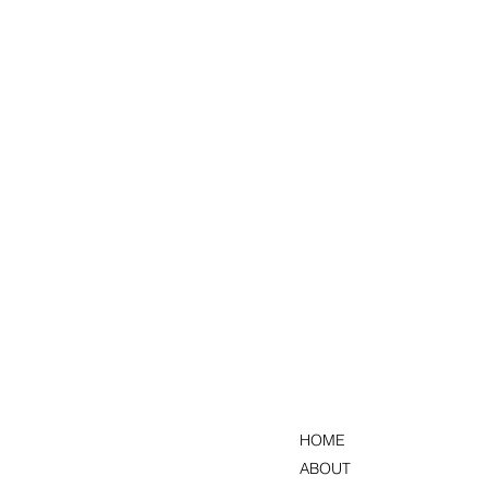
HOME
ABOUT