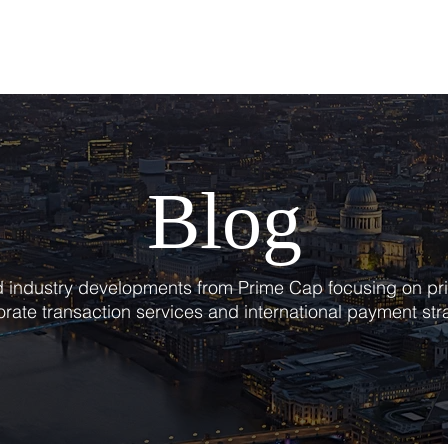
T
SERVICES
BLOG
Blog
nd industry developments from Prime Cap focusing on pri
rate transaction services and international payment str