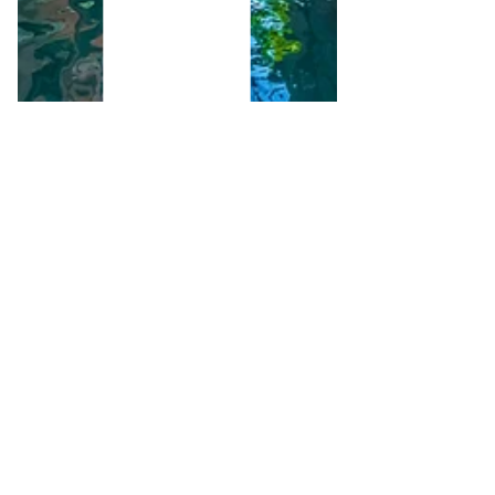
Pipped to the post:
how quick turnaround
wins us business.
A relatively short post, but powerful in
our view. Our clients are a couple buying
a house in the UK. Until our introduction
to them they...