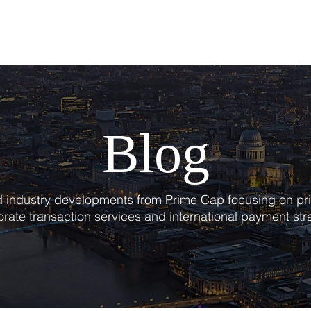
T
SERVICES
BLOG
Blog
nd industry developments from Prime Cap focusing on pri
rate transaction services and international payment str