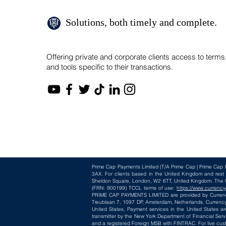
Solutions, both timely and complete.
Offering private and corporate clients access to terms
and tools specific to their transactions.
Prime Cap Payments Limited
(T/A
Prime Cap | Prime Cap 
3AX
. For clients based in the United Kingdom and res
Sheldon Square, London, W2 6TT, United Kingdom. The Cur
(FRN: 900199) TCCL terms of use:
https://www.currency
PRIME CAP PAYMENTS LIMITED are provided by CurrencyC
Treublaan 7, 1097 DP, Amsterdam, Netherlands. CurrencyC
United States, Payment services in the United States ar
transmitter by the New York Department of Financial Serv
and a registered Foreign MSB with FINTRAC. For live cus