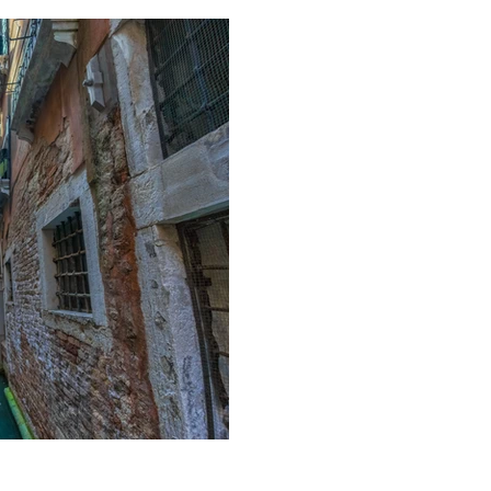
Pipped to the po
turnaround wins 
A relatively short post, but po
couple buying a house in the 
they...