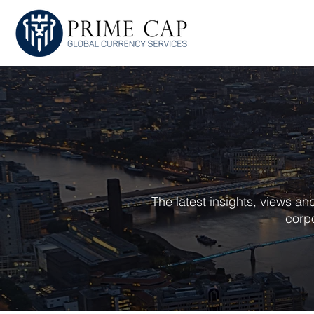
HOME
ABOU
The latest insights, views a
corpo