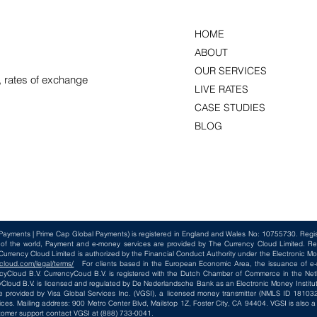
HOME
ABOUT
OUR SERVICES
, rates of exchange
LIVE RATES
CASE STUDIES
BLOG
Payments | Prime Cap Global Payments) is registered in England and Wales No: 10755730. Reg
t of the world, Payment and e-money services are provided by The Currency Cloud Limited. Re
rency Cloud Limited is authorized by the Financial Conduct Authority under the Electronic Mo
cloud.com/legal/terms/
For clients based in the European Economic Area, the issuance of e-m
loud B.V. CurrencyCoud B.V. is registered with the Dutch Chamber of Commerce in the Net
loud B.V. is licensed and regulated by De Nederlandsche Bank as an Electronic Money Institut
e provided by Visa Global Services Inc. (VGSI), a licensed money transmitter (NMLS ID 181032)
ices. Mailing address: 900 Metro Center Blvd, Mailstop 1Z, Foster City, CA 94404. VGSI is also
tomer support contact VGSI at (888) 733-0041.