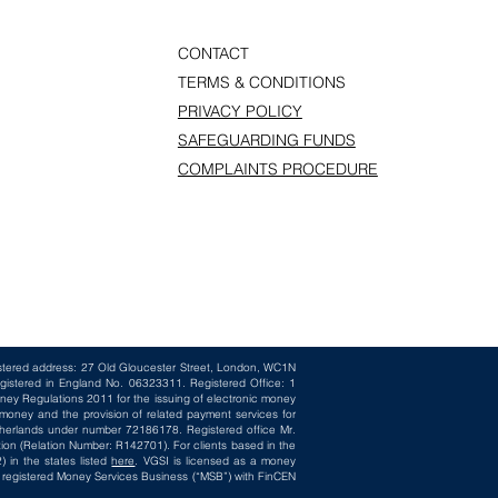
CONTACT
TERMS & CONDITIONS
PRIVACY POLICY
SAFEGUARDING FUNDS
COMPLAINTS PROCEDURE
istered address: 27 Old Gloucester Street, London, WC1N
gistered in England No. 06323311. Registered Office: 1
ney Regulations 2011 for the issuing of electronic money
oney and the provision of related payment services for
herlands under number 72186178. Registered office Mr.
ion (Relation Number: R142701). For clients based in the
 in the states listed
here
. VGSI is licensed as a money
 a registered Money Services Business (“MSB”) with FinCEN