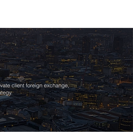
POLICIES
CONTACT
vate client foreign exchange,
ategy.