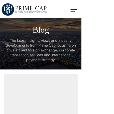
Blog
The latest insights, views and industry
developments from Prime Cap focusing on
private client foreign exchange, corporate
transaction services and international
payment strategy.